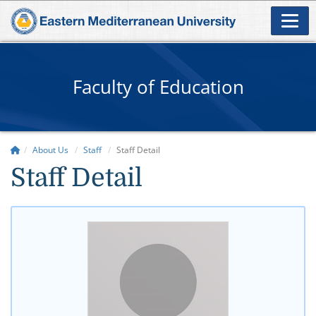
Faculty of Education
About Us
Staff
Staff Detail
Staff Detail