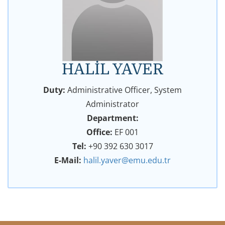
HALİL YAVER
Duty:
Administrative Officer, System
Administrator
Department:
Office:
EF 001
Tel:
+90 392 630 3017
E-Mail:
halil.yaver@emu.edu.tr