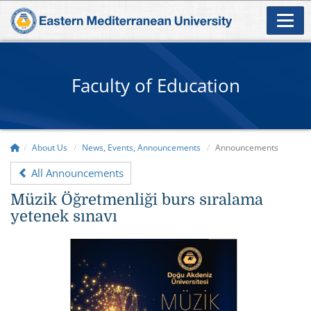
Faculty of Education
About Us
News, Events, Announcements
Announcements
All Announcements
Müzik Öğretmenliği burs sıralama
yetenek sınavı