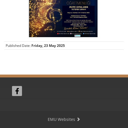
Published Date:
Friday, 23 May 2025
EMU Websites